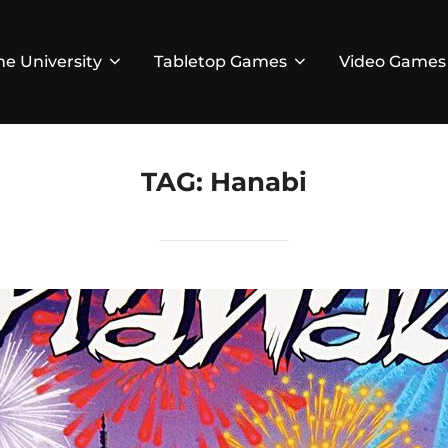
he University
Tabletop Games
Video Games
TAG:
Hanabi