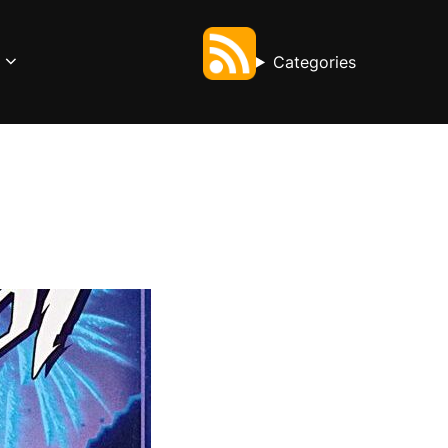
Categories