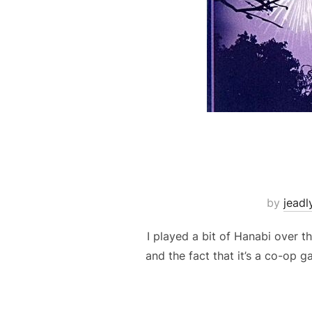
by
jeadl
I played a bit of Hanabi over t
and the fact that it’s a co-op 