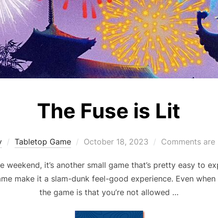
The Fuse is Lit
Posted
y
Tabletop Game
October 18, 2023
Comments are 
on
he weekend, it’s another small game that’s pretty easy to ex
game make it a slam-dunk feel-good experience. Even when 
the game is that you’re not allowed …