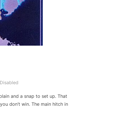
Disabled
plain and a snap to set up. That
you don’t win. The main hitch in