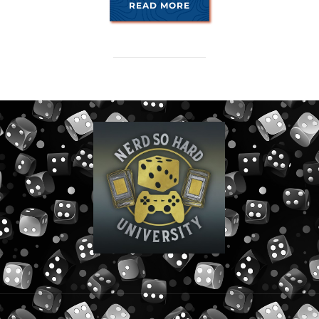
“THE FUSE IS LIT”
READ MORE