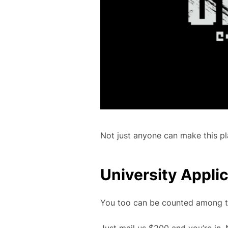
Not just anyone can make this pl
University Appli
You too can be counted among th