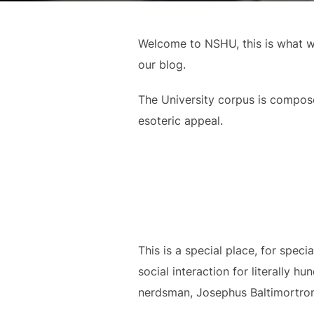
Welcome to NSHU, this is what we
our blog.
The University corpus is composed
esoteric appeal.
This is a special place, for spec
social interaction for literally 
nerdsman, Josephus Baltimortron 