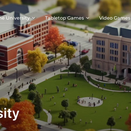
he University
Tabletop Games
Video Games
ity