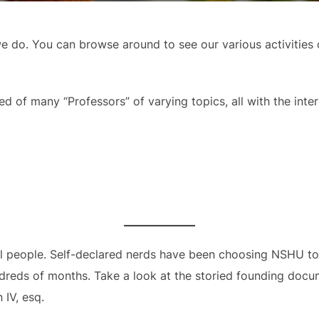
 do. You can browse around to see our various activities o
 of many “Professors” of varying topics, all with the inter
ial people. Self-declared nerds have been choosing NSHU to 
hundreds of months. Take a look at the storied founding do
IV, esq.