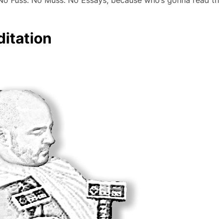
. No Fuss. No Muss. No Essays, because who’s gonna read t
ditation