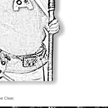
be Clear.