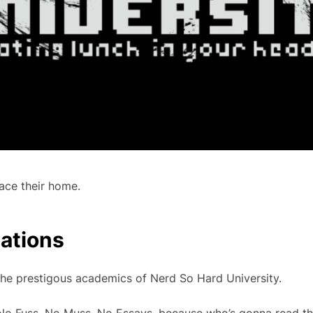
ace their home.
cations
e prestigous academics of Nerd So Hard University.