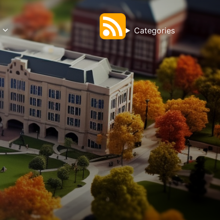
Categories