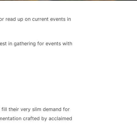
r read up on current events in
est in gathering for events with
fill their very slim demand for
cumentation crafted by acclaimed