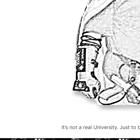
It’s not a real University. Just to 