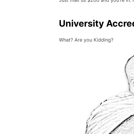
Just mail us $200 and you’re in
University Accre
What? Are you Kidding?