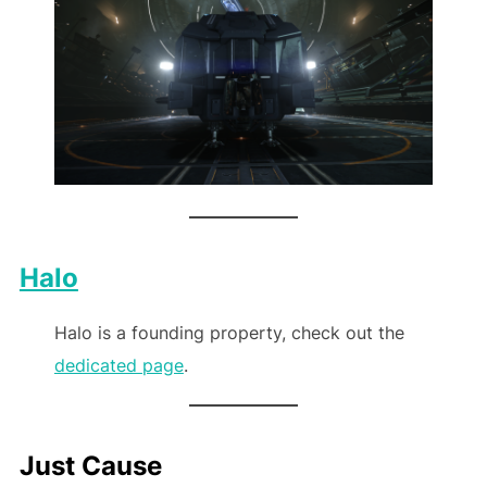
Halo
Halo is a founding property, check out the
dedicated page
.
Just Cause