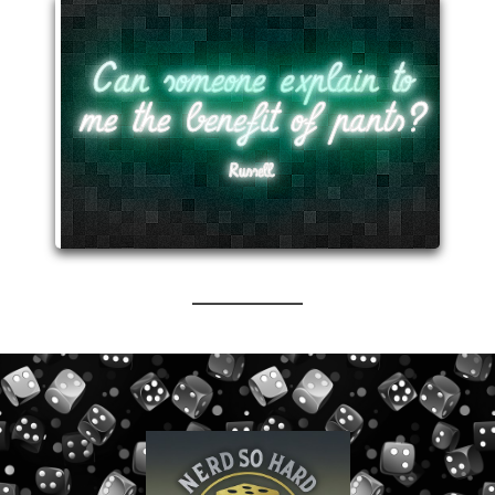
Can someone explain to
me the benefit of pants?
Russell