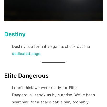
Destiny
Destiny is a formative game, check out the
dedicated page
.
Elite Dangerous
I don’t think we were ready for Elite
Dangerous; it took us by surprise. We’ve been
searching for a space battle sim, probably