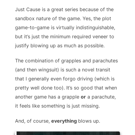
Just Cause is a great series because of the
sandbox nature of the game. Yes, the plot
game-to-game is virtually indistinguishable,
but it’s just the minimum required veneer to
justify blowing up as much as possible.
The combination of grapples and parachutes
(and then wingsuit) is such a novel transit
that I generally even forgo driving (which is
pretty well done too). It’s so good that when
another game has a grapple
or
a parachute,
it feels like something is just missing.
And, of course,
everything
blows up.