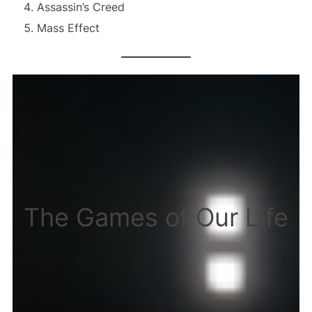
Assassin’s Creed
Mass Effect
The Games of Our Life