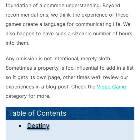
foundation of a common understanding. Beyond
recommendations, we think the experience of these
games create a language for communicating life. We
also happen to have sunk a sizeable number of hours
into them.
Any omission is not intentional, merely sloth.
Sometimes a property is too influential to add in a list
so it gets its own page, other times we’ll review our
experiences in a blog post. Check the
Video Game
category for more.
Table of Contents
Destiny