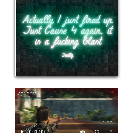
Actually I just fired up
Just Cause 4 again, it
is a fucking blast
Jeadly