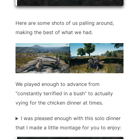
Here are some shots of us palling around,
making the best of what we had.
We played enough to advance from
“constantly terrified in a bush” to actually
vying for the chicken dinner at times.
I was pleased enough with this solo dinner
that I made a little montage for you to enjoy: