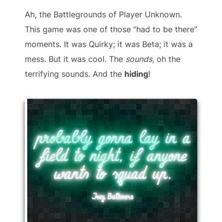
Ah, the Battlegrounds of Player Unknown.
This game was one of those “had to be there”
moments. It was Quirky; it was Beta; it was a
mess. But it was cool. The
sounds
, oh the
terrifying sounds. And the
hiding
!
probably gonna lay in a
field to night, if anyone
wants to squad up.
Joey Baltimore