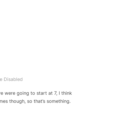
”
e Disabled
ere going to start at 7, I think
mes though, so that’s something.