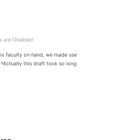
 are Disabled
six faculty on hand, we made use
*Actually this draft took so long
”