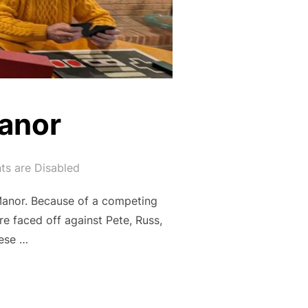
Manor
s are Disabled
Manor. Because of a competing
e faced off against Pete, Russ,
hese …
ILLE MANOR”