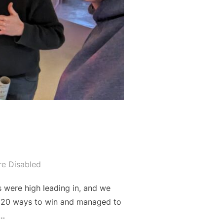
e Disabled
 were high leading in, and we
 20 ways to win and managed to
 …