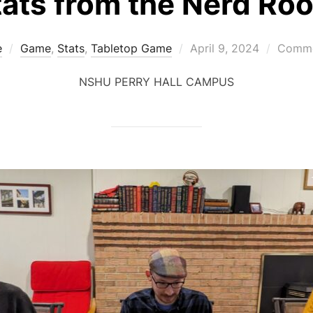
tats from the Nerd Ro
Posted
e
Game
,
Stats
,
Tabletop Game
April 9, 2024
Comme
on
NSHU PERRY HALL CAMPUS