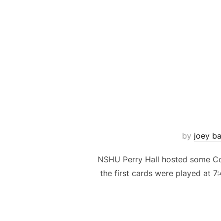
by
joey ba
NSHU Perry Hall hosted some Com
the first cards were played at 