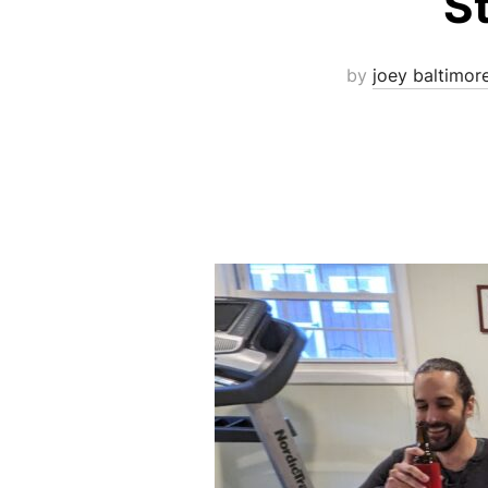
S
by
joey baltimor