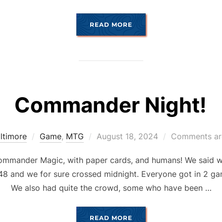
“JANUARY COMANDUARY
READ MORE
Commander Night!
Posted
ltimore
Game
,
MTG
August 18, 2024
Comments ar
on
mander Magic, with paper cards, and humans! We said we w
7:48 and we for sure crossed midnight. Everyone got in 2 ga
We also had quite the crowd, some who have been …
“COMMANDER NIGHT!”
READ MORE