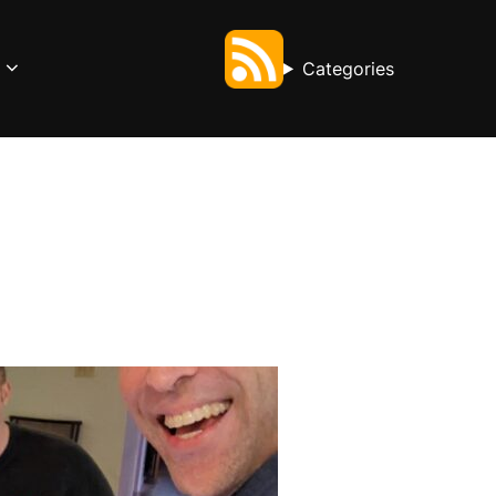
Categories