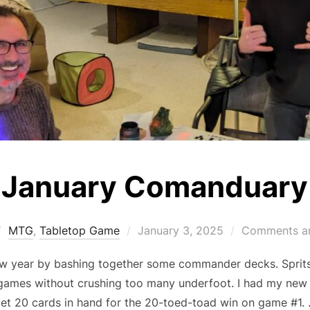
January Comanduary
Posted
MTG
,
Tabletop Game
January 3, 2025
Comments ar
on
ew year by bashing together some commander decks. Sprits
games without crushing too many underfoot. I had my new
et 20 cards in hand for the 20-toed-toad win on game #1.