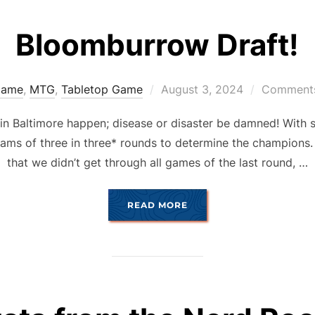
Bloomburrow Draft!
Posted
ame
,
MTG
,
Tabletop Game
August 3, 2024
Comments
on
 in Baltimore happen; disease or disaster be damned! With 
eams of three in three* rounds to determine the champions. 
that we didn’t get through all games of the last round, …
“BLOOMBURROW DRAFT!
READ MORE