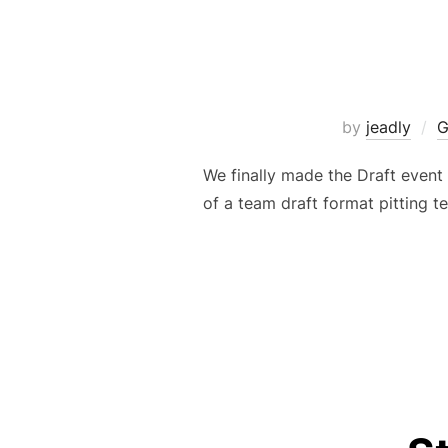
by
jeadly
G
We finally made the Draft event
of a team draft format pitting t