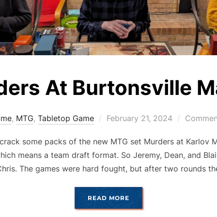
ers At Burtonsville 
Posted
ame
,
MTG
,
Tabletop Game
February 21, 2024
Comment
on
crack some packs of the new MTG set Murders at Karlov 
hich means a team draft format. So Jeremy, Dean, and Blair
hris. The games were hard fought, but after two rounds t
“MURDERS AT BURTONSV
READ MORE