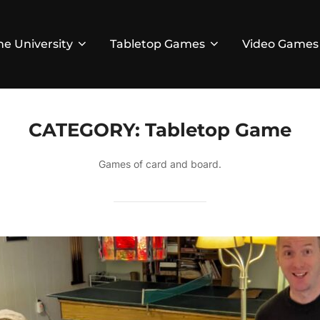
he University
Tabletop Games
Video Games
CATEGORY:
Tabletop Game
Games of card and board.