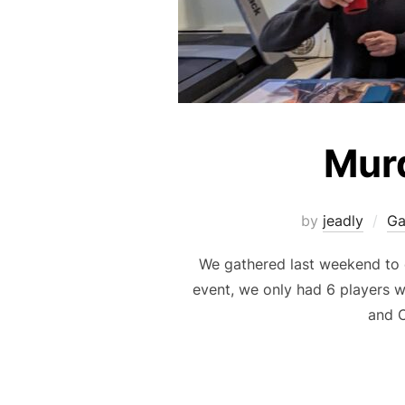
Murd
by
jeadly
G
We gathered last weekend to 
event, we only had 6 players w
and C