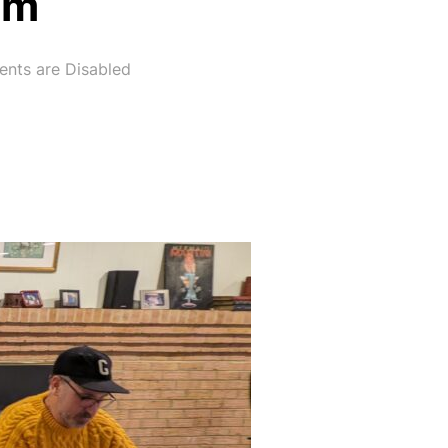
om
nts are Disabled