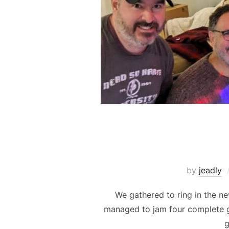
by
jeadly
We gathered to ring in the n
managed to jam four complete 
g