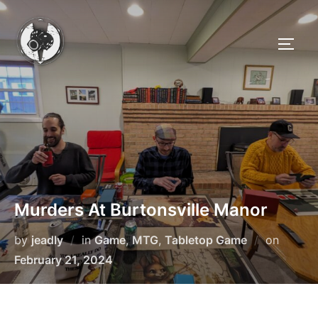
Skip
to
TOGG
content
Murders At Burtonsville Manor
Posted
by
jeadly
in
Game
,
MTG
,
Tabletop Game
on
on
February 21, 2024