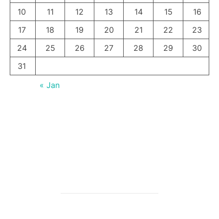
10
11
12
13
14
15
16
17
18
19
20
21
22
23
24
25
26
27
28
29
30
31
« Jan