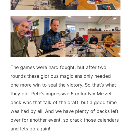
The games were hard fought, but after two
rounds these glorious magicians only needed
one more win to seal the victory. So that’s what
they did. Pete’s impressive 5 color Niv Mizzet
deck was that talk of the draft, but a good time
was had by all. And we have plenty of packs left
over for another event, so crack those calendars
and lets go again!