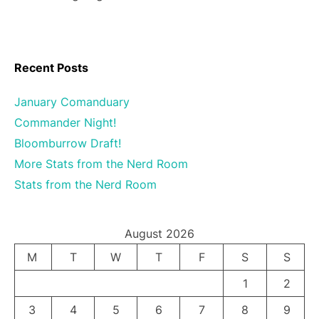
Recent Posts
January Comanduary
Commander Night!
Bloomburrow Draft!
More Stats from the Nerd Room
Stats from the Nerd Room
August 2026
M
T
W
T
F
S
S
1
2
3
4
5
6
7
8
9