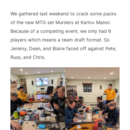
We gathered last weekend to crack some packs
of the new MTG set Murders at Karlov Manor.
Because of a competing event, we only had 6
players which means a team draft format. So
Jeremy, Dean, and Blaire faced off against Pete,
Russ, and Chris.