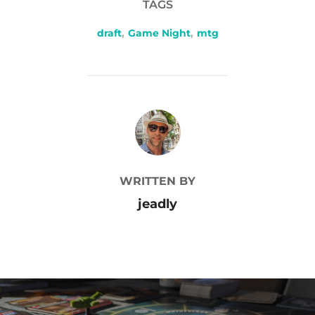
TAGS
draft
,
Game Night
,
mtg
POST AUTHOR
WRITTEN BY
jeadly
Post