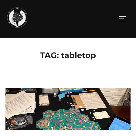
Skip
to
TOGG
content
TAG:
tabletop