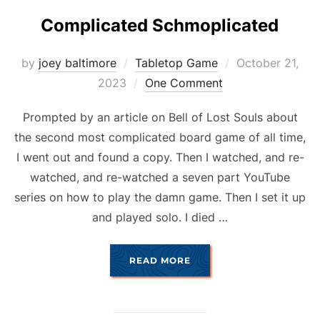
Complicated Schmoplicated
Posted
by
joey baltimore
Tabletop Game
October 21,
on
2023
One Comment
Prompted by an article on Bell of Lost Souls about
the second most complicated board game of all time,
I went out and found a copy. Then I watched, and re-
watched, and re-watched a seven part YouTube
series on how to play the damn game. Then I set it up
and played solo. I died …
“COMPLICATED SCHMOP
READ MORE