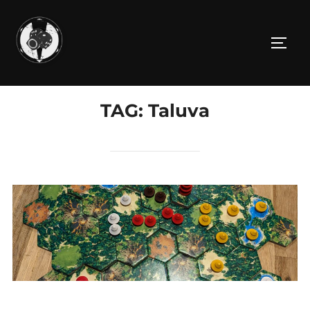
Skip
to
TOGG
content
TAG:
Taluva