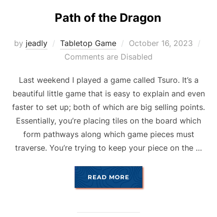
Path of the Dragon
Posted
by
jeadly
Tabletop Game
October 16, 2023
on
Comments are Disabled
Last weekend I played a game called Tsuro. It’s a
beautiful little game that is easy to explain and even
faster to set up; both of which are big selling points.
Essentially, you’re placing tiles on the board which
form pathways along which game pieces must
traverse. You’re trying to keep your piece on the …
“PATH OF THE DRAGON”
READ MORE