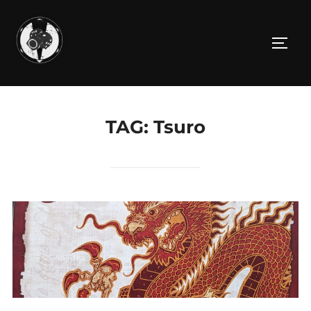
Skip
to
TOGG
content
TAG:
Tsuro