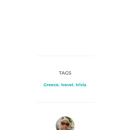
TAGS
Greece
,
travel
,
trivia
POST AUTHOR