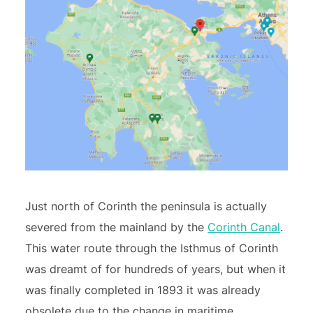
Just north of Corinth the peninsula is actually
severed from the mainland by the
Corinth Canal
.
This water route through the Isthmus of Corinth
was dreamt of for hundreds of years, but when it
was finally completed in 1893 it was already
obsolete due to the change in maritime