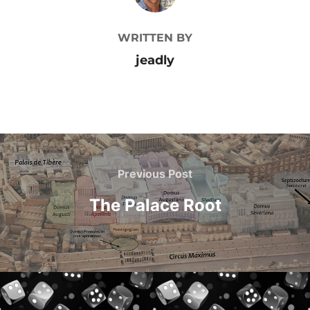
WRITTEN BY
jeadly
Post
navigation
Previous
Previous Post
Post
The Palace Root