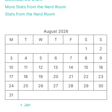
More Stats from the Nerd Room
Stats from the Nerd Room
August 2026
M
T
W
T
F
S
S
1
2
3
4
5
6
7
8
9
10
11
12
13
14
15
16
17
18
19
20
21
22
23
24
25
26
27
28
29
30
31
« Jan