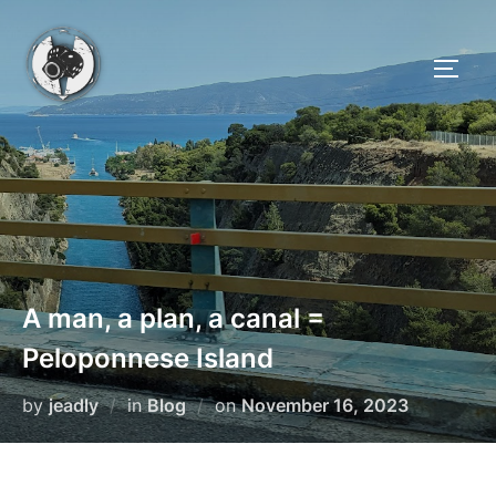
Skip
to
TOGG
content
A man, a plan, a canal =
Peloponnese Island
Posted
by
jeadly
in
Blog
on
November 16, 2023
on