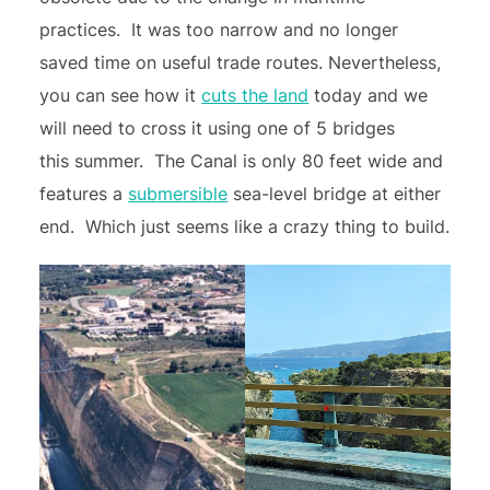
practices. It was too narrow and no longer
saved time on useful trade routes. Nevertheless,
you can see how it
cuts the land
today and we
will need to cross it using one of 5 bridges
this summer. The Canal is only 80 feet wide and
features a
submersible
sea-level bridge at either
end. Which just seems like a crazy thing to build.