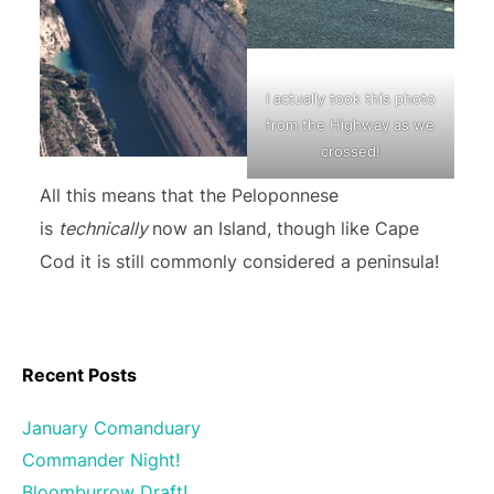
I actually took this photo
from the Highway as we
crossed!
All this means that the Peloponnese
is
technically
now an Island, though like Cape
Cod it is still commonly considered a peninsula!
Recent Posts
January Comanduary
Commander Night!
Bloomburrow Draft!