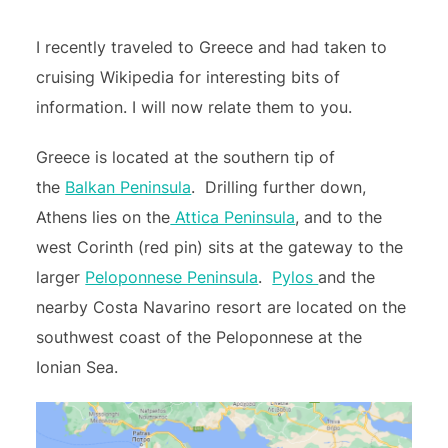
I recently traveled to Greece and had taken to
cruising Wikipedia for interesting bits of
information. I will now relate them to you.
Greece is located at the southern tip of
the
Balkan Peninsula
. Drilling further down,
Athens lies on the
Attica Peninsula
, and to the
west Corinth (red pin) sits at the gateway to the
larger
Peloponnese Peninsula
.
Pylos
and the
nearby Costa Navarino resort are located on the
southwest coast of the Peloponnese at the
Ionian Sea.