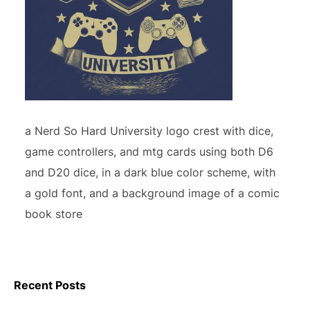
a Nerd So Hard University logo crest with dice,
game controllers, and mtg cards using both D6
and D20 dice, in a dark blue color scheme, with
a gold font, and a background image of a comic
book store
Recent Posts