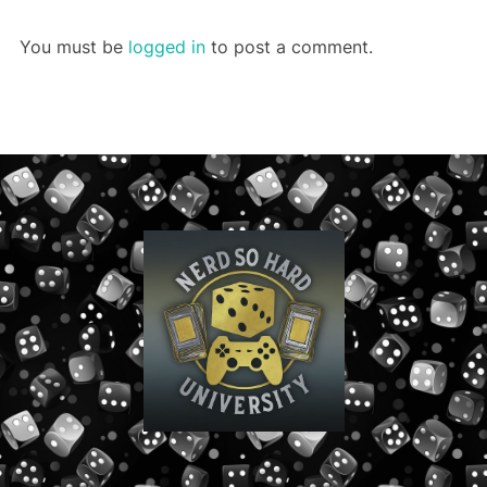
You must be
logged in
to post a comment.