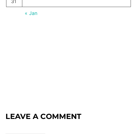
31
« Jan
LEAVE A COMMENT