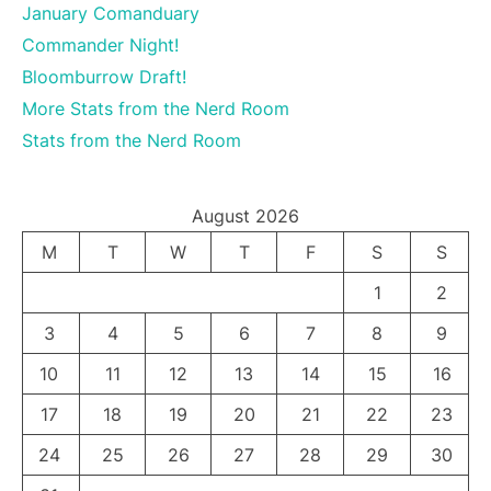
January Comanduary
Commander Night!
Bloomburrow Draft!
More Stats from the Nerd Room
Stats from the Nerd Room
August 2026
M
T
W
T
F
S
S
1
2
3
4
5
6
7
8
9
10
11
12
13
14
15
16
17
18
19
20
21
22
23
24
25
26
27
28
29
30