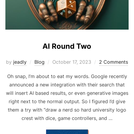
AI Round Two
Posted
by
jeadly
Blog
October 17, 2023
2 Comments
on
Oh snap, I’m about to eat my words. Google recently
announced a new integration with their search that
will insert AI based results, or even generative images
right next to the normal output. So I figured I’d give
them a try with “draw a nerd so hard university logo
crest with dice, game controllers, and …