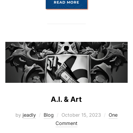
“AI ROUND TWO”
READ MORE
A.I. & Art
Posted
by
jeadly
Blog
October 15, 2023
One
on
Comment