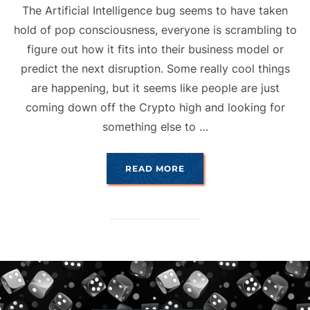
The Artificial Intelligence bug seems to have taken
hold of pop consciousness, everyone is scrambling to
figure out how it fits into their business model or
predict the next disruption. Some really cool things
are happening, but it seems like people are just
coming down off the Crypto high and looking for
something else to …
“A.I. & ART”
READ MORE