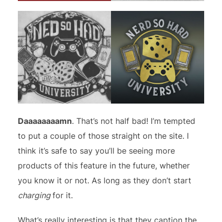
Daaaaaaaamn
. That’s not half bad! I’m tempted
to put a couple of those straight on the site. I
think it’s safe to say you’ll be seeing more
products of this feature in the future, whether
you know it or not. As long as they don’t start
charging
for it.
What’s really interesting is that they caption the