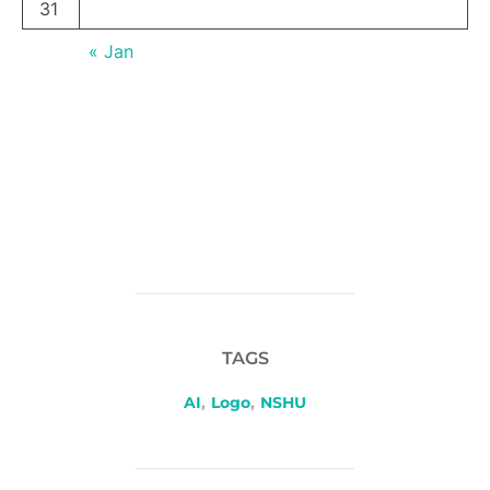
31
« Jan
TAGS
AI
,
Logo
,
NSHU