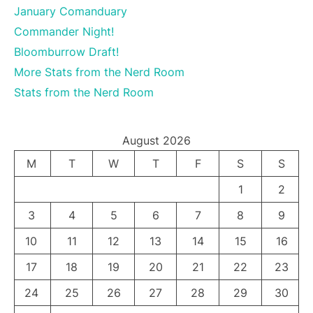
January Comanduary
Commander Night!
Bloomburrow Draft!
More Stats from the Nerd Room
Stats from the Nerd Room
August 2026
M
T
W
T
F
S
S
1
2
3
4
5
6
7
8
9
10
11
12
13
14
15
16
17
18
19
20
21
22
23
24
25
26
27
28
29
30