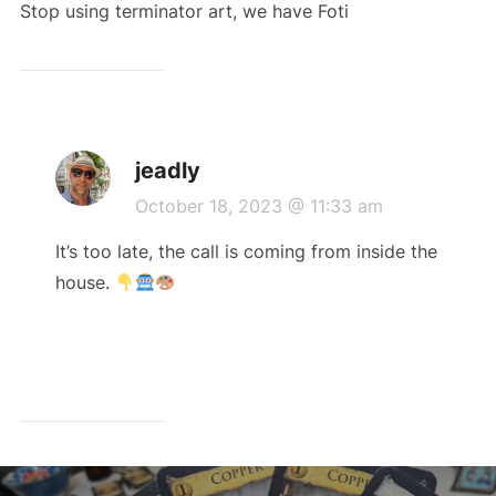
Stop using terminator art, we have Foti
jeadly
October 18, 2023 @ 11:33 am
It’s too late, the call is coming from inside the
house.
Post