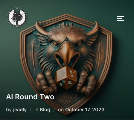
Skip
to
TOGG
content
AI Round Two
Posted
by
jeadly
in
Blog
on
October 17, 2023
on