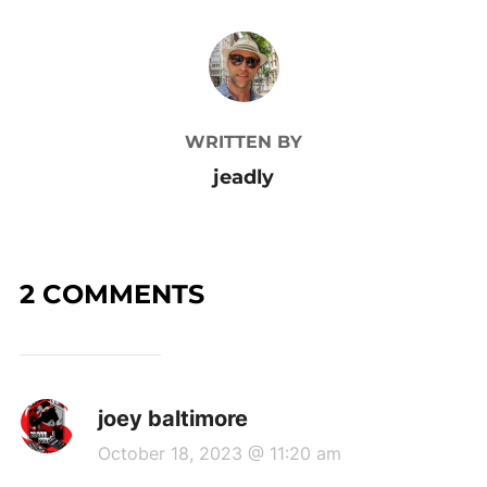
POST AUTHOR
WRITTEN BY
jeadly
2 COMMENTS
joey baltimore
October 18, 2023 @ 11:20 am