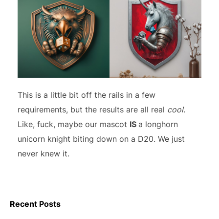
This is a little bit off the rails in a few
requirements, but the results are all real
cool
.
Like, fuck, maybe our mascot
IS
a longhorn
unicorn knight biting down on a D20. We just
never knew it.
Recent Posts