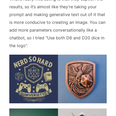
results, so it’s almost like they’re taking your
prompt and making generative text out of it that
is more conducive to creating an image. You can
add more parameters conversationally like a
chatbot, so I tried “Use both D6 and D20 dice in
the logo”.