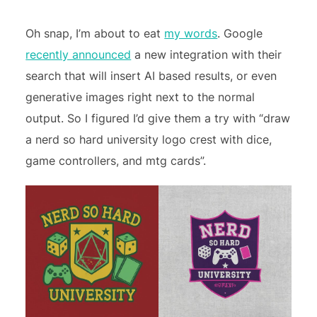
Oh snap, I’m about to eat
my words
. Google
recently announced
a new integration with their
search that will insert AI based results, or even
generative images right next to the normal
output. So I figured I’d give them a try with “draw
a nerd so hard university logo crest with dice,
game controllers, and mtg cards”.