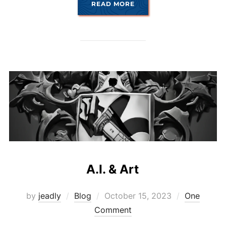
“AI ROUND TWO”
READ MORE
A.I. & Art
Posted
by
jeadly
Blog
October 15, 2023
One
on
Comment