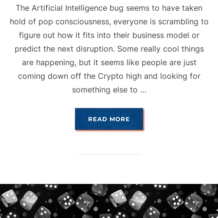
The Artificial Intelligence bug seems to have taken
hold of pop consciousness, everyone is scrambling to
figure out how it fits into their business model or
predict the next disruption. Some really cool things
are happening, but it seems like people are just
coming down off the Crypto high and looking for
something else to …
“A.I. & ART”
READ MORE