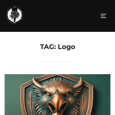
Skip
to
TOGG
content
TAG:
Logo