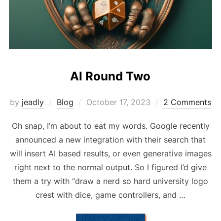
AI Round Two
Posted
by
jeadly
Blog
October 17, 2023
2 Comments
on
Oh snap, I’m about to eat my words. Google recently
announced a new integration with their search that
will insert AI based results, or even generative images
right next to the normal output. So I figured I’d give
them a try with “draw a nerd so hard university logo
crest with dice, game controllers, and …