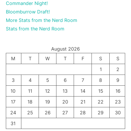
Commander Night!
Bloomburrow Draft!
More Stats from the Nerd Room
Stats from the Nerd Room
August 2026
M
T
W
T
F
S
S
1
2
3
4
5
6
7
8
9
10
11
12
13
14
15
16
17
18
19
20
21
22
23
24
25
26
27
28
29
30
31