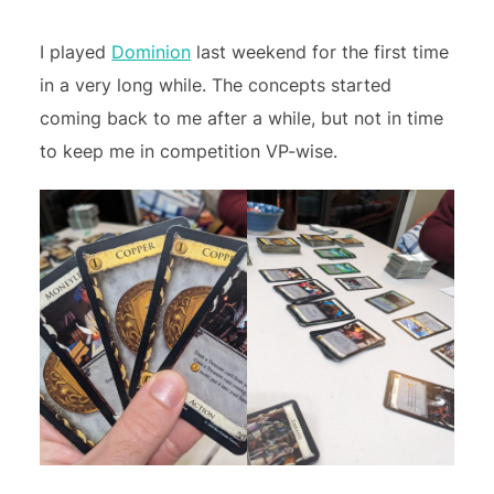
I played
Dominion
last weekend for the first time
in a very long while. The concepts started
coming back to me after a while, but not in time
to keep me in competition VP-wise.