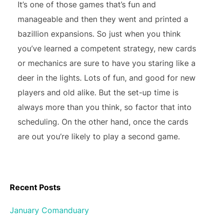
It’s one of those games that’s fun and
manageable and then they went and printed a
bazillion expansions. So just when you think
you’ve learned a competent strategy, new cards
or mechanics are sure to have you staring like a
deer in the lights. Lots of fun, and good for new
players and old alike. But the set-up time is
always more than you think, so factor that into
scheduling. On the other hand, once the cards
are out you’re likely to play a second game.
Recent Posts
January Comanduary