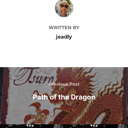
POST AUTHOR
WRITTEN BY
jeadly
Post
navigation
Previous
Previous Post
Post
Path of the Dragon