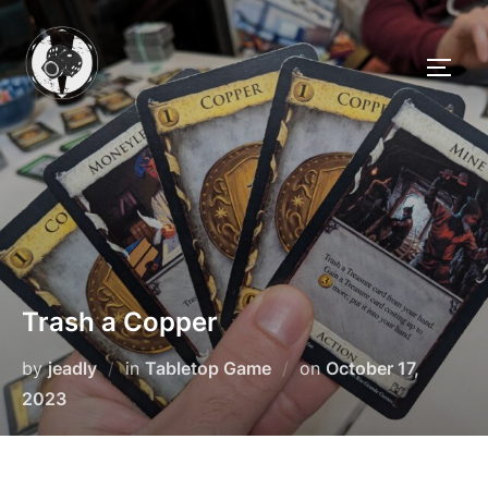
Skip
to
TOGG
content
Trash a Copper
Posted
by
jeadly
in
Tabletop Game
on
October 17,
on
2023