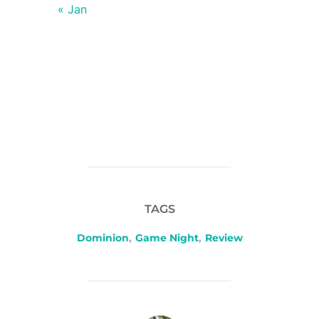
« Jan
TAGS
Dominion
,
Game Night
,
Review